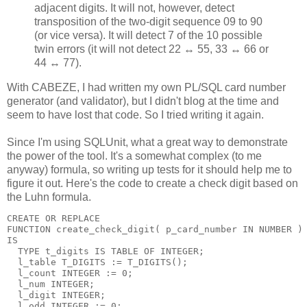
adjacent digits. It will not, however, detect
transposition of the two-digit sequence 09 to 90
(or vice versa). It will detect 7 of the 10 possible
twin errors (it will not detect 22 ↔ 55, 33 ↔ 66 or
44 ↔ 77).
With CABEZE, I had written my own PL/SQL card number
generator (and validator), but I didn't blog at the time and
seem to have lost that code. So I tried writing it again.
Since I'm using SQLUnit, what a great way to demonstrate
the power of the tool. It's a somewhat complex (to me
anyway) formula, so writing up tests for it should help me to
figure it out. Here's the code to create a check digit based on
the Luhn formula.
CREATE OR REPLACE
FUNCTION create_check_digit( p_card_number IN NUMBER )
IS
  TYPE t_digits IS TABLE OF INTEGER;
  l_table T_DIGITS := T_DIGITS();
  l_count INTEGER := 0;
  l_num INTEGER;
  l_digit INTEGER;
  l_odd INTEGER := 0;