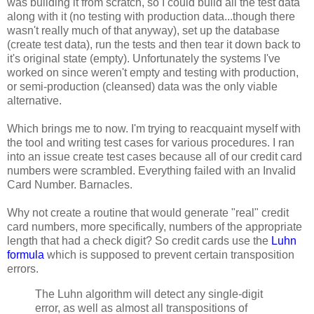
was building it from scratch, so I could build all the test data
along with it (no testing with production data...though there
wasn't really much of that anyway), set up the database
(create test data), run the tests and then tear it down back to
it's original state (empty). Unfortunately the systems I've
worked on since weren't empty and testing with production,
or semi-production (cleansed) data was the only viable
alternative.
Which brings me to now. I'm trying to reacquaint myself with
the tool and writing test cases for various procedures. I ran
into an issue create test cases because all of our credit card
numbers were scrambled. Everything failed with an Invalid
Card Number. Barnacles.
Why not create a routine that would generate "real" credit
card numbers, more specifically, numbers of the appropriate
length that had a check digit? So credit cards use the
Luhn
formula
which is supposed to prevent certain transposition
errors.
The Luhn algorithm will detect any single-digit
error, as well as almost all transpositions of