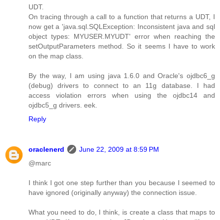
UDT.
On tracing through a call to a function that returns a UDT, I
now get a 'java.sql.SQLException: Inconsistent java and sql
object types: MYUSER.MYUDT' error when reaching the
setOutputParameters method. So it seems I have to work
on the map class.
By the way, I am using java 1.6.0 and Oracle's ojdbc6_g
(debug) drivers to connect to an 11g database. I had
access violation errors when using the ojdbc14 and
ojdbc5_g drivers. eek.
Reply
oraclenerd
June 22, 2009 at 8:59 PM
@marc
I think I got one step further than you because I seemed to
have ignored (originally anyway) the connection issue.
What you need to do, I think, is create a class that maps to