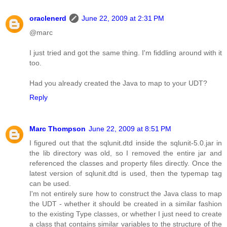
oraclenerd
June 22, 2009 at 2:31 PM
@marc
I just tried and got the same thing. I'm fiddling around with it
too.
Had you already created the Java to map to your UDT?
Reply
Marc Thompson
June 22, 2009 at 8:51 PM
I figured out that the sqlunit.dtd inside the sqlunit-5.0.jar in
the lib directory was old, so I removed the entire jar and
referenced the classes and property files directly. Once the
latest version of sqlunit.dtd is used, then the typemap tag
can be used.
I'm not entirely sure how to construct the Java class to map
the UDT - whether it should be created in a similar fashion
to the existing Type classes, or whether I just need to create
a class that contains similar variables to the structure of the