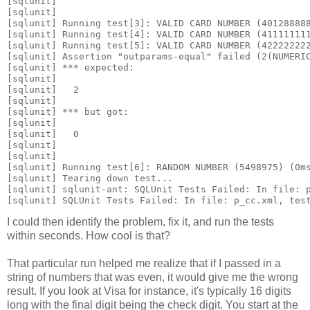
[sqlunit] 
[sqlunit]
[sqlunit] Running test[3]: VALID CARD NUMBER (40128888
[sqlunit] Running test[4]: VALID CARD NUMBER (41111111
[sqlunit] Running test[5]: VALID CARD NUMBER (42222222
[sqlunit] Assertion "outparams-equal" failed (2(NUMERI
[sqlunit] *** expected:
[sqlunit] 
[sqlunit]   
2
[sqlunit] 
[sqlunit] *** but got:
[sqlunit] 
[sqlunit]   
0
[sqlunit] 
[sqlunit]
[sqlunit] Running test[6]: RANDOM NUMBER (5498975) (0m
[sqlunit] Tearing down test...
[sqlunit] sqlunit-ant: SQLUnit Tests Failed: In file: 
[sqlunit] SQLUnit Tests Failed: In file: p_cc.xml, tes
I could then identify the problem, fix it, and run the tests
within seconds. How cool is that?
That particular run helped me realize that if I passed in a
string of numbers that was even, it would give me the wrong
result. If you look at Visa for instance, it's typically 16 digits
long with the final digit being the check digit. You start at the