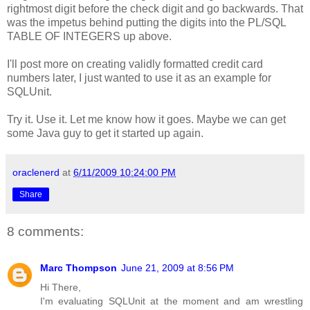
rightmost digit before the check digit and go backwards. That
was the impetus behind putting the digits into the PL/SQL
TABLE OF INTEGERS up above.
I'll post more on creating validly formatted credit card
numbers later, I just wanted to use it as an example for
SQLUnit.
Try it. Use it. Let me know how it goes. Maybe we can get
some Java guy to get it started up again.
oraclenerd
at
6/11/2009 10:24:00 PM
Share
8 comments:
Marc Thompson
June 21, 2009 at 8:56 PM
Hi There,
I'm evaluating SQLUnit at the moment and am wrestling