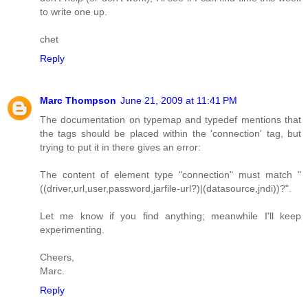
to write one up.
chet
Reply
Marc Thompson
June 21, 2009 at 11:41 PM
The documentation on typemap and typedef mentions that
the tags should be placed within the 'connection' tag, but
trying to put it in there gives an error:
The content of element type "connection" must match "
((driver,url,user,password,jarfile-url?)|(datasource,jndi))?".
Let me know if you find anything; meanwhile I'll keep
experimenting.
Cheers,
Marc.
Reply