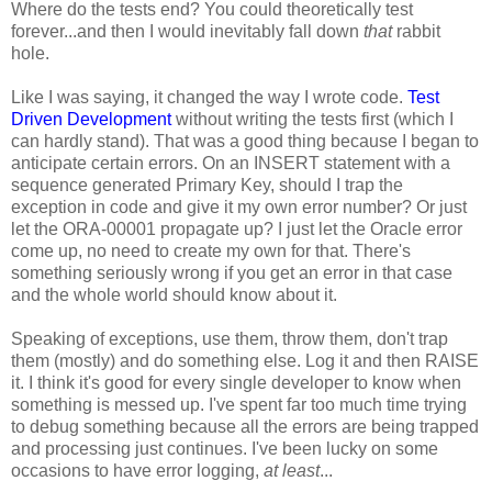
Where do the tests end? You could theoretically test
forever...and then I would inevitably fall down
that
rabbit
hole.
Like I was saying, it changed the way I wrote code.
Test
Driven Development
without writing the tests first (which I
can hardly stand). That was a good thing because I began to
anticipate certain errors. On an INSERT statement with a
sequence generated Primary Key, should I trap the
exception in code and give it my own error number? Or just
let the ORA-00001 propagate up? I just let the Oracle error
come up, no need to create my own for that. There's
something seriously wrong if you get an error in that case
and the whole world should know about it.
Speaking of exceptions, use them, throw them, don't trap
them (mostly) and do something else. Log it and then RAISE
it. I think it's good for every single developer to know when
something is messed up. I've spent far too much time trying
to debug something because all the errors are being trapped
and processing just continues. I've been lucky on some
occasions to have error logging,
at least
...