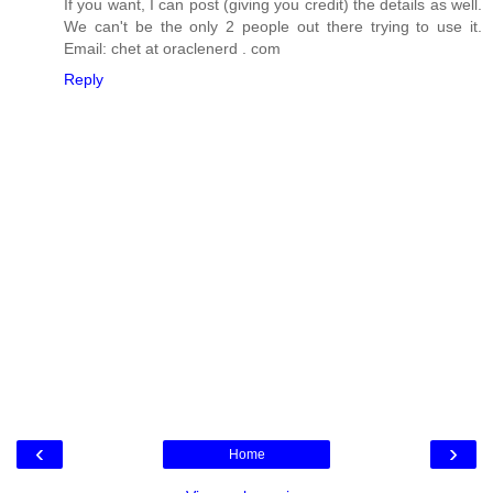
If you want, I can post (giving you credit) the details as well.
We can't be the only 2 people out there trying to use it.
Email: chet at oraclenerd . com
Reply
‹
›
Home