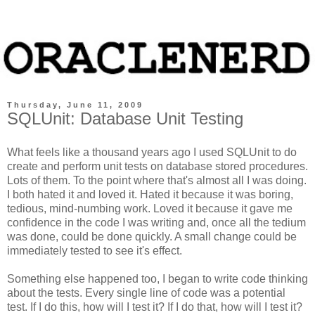
Thursday, June 11, 2009
SQLUnit: Database Unit Testing
What feels like a thousand years ago I used SQLUnit to do
create and perform unit tests on database stored procedures.
Lots of them. To the point where that's almost all I was doing.
I both hated it and loved it. Hated it because it was boring,
tedious, mind-numbing work. Loved it because it gave me
confidence in the code I was writing and, once all the tedium
was done, could be done quickly. A small change could be
immediately tested to see it's effect.
Something else happened too, I began to write code thinking
about the tests. Every single line of code was a potential
test. If I do this, how will I test it? If I do that, how will I test it?