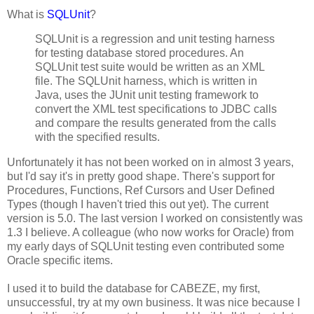
What is
SQLUnit
?
SQLUnit is a regression and unit testing harness
for testing database stored procedures. An
SQLUnit test suite would be written as an XML
file. The SQLUnit harness, which is written in
Java, uses the JUnit unit testing framework to
convert the XML test specifications to JDBC calls
and compare the results generated from the calls
with the specified results.
Unfortunately it has not been worked on in almost 3 years,
but I'd say it's in pretty good shape. There's support for
Procedures, Functions, Ref Cursors and User Defined
Types (though I haven't tried this out yet). The current
version is 5.0. The last version I worked on consistently was
1.3 I believe. A colleague (who now works for Oracle) from
my early days of SQLUnit testing even contributed some
Oracle specific items.
I used it to build the database for CABEZE, my first,
unsuccessful, try at my own business. It was nice because I