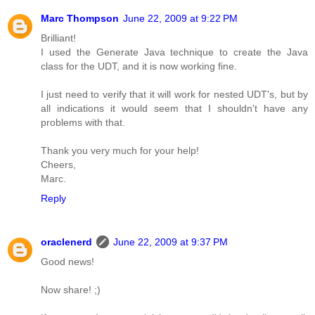
Marc Thompson
June 22, 2009 at 9:22 PM
Brilliant!
I used the Generate Java technique to create the Java
class for the UDT, and it is now working fine.
I just need to verify that it will work for nested UDT's, but by
all indications it would seem that I shouldn't have any
problems with that.
Thank you very much for your help!
Cheers,
Marc.
Reply
oraclenerd
June 22, 2009 at 9:37 PM
Good news!
Now share! ;)