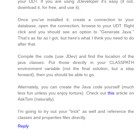
your UDT. If you are using JDeveloper it's easy (if not,
download it, for free, and use it).
Once you've installed it, create a connection to your
database, open the connection, browse to your UDT. Right
click and you should see an option to "Generate Java."
That's as far as I got, but here's what I think you need to do
after that.
Compile the code (use JDev) and find the location of the
java classes. Put those directly in your CLASSPATH
environment variable (not the final solution, but a step
forward), then you should be able to go.
Alternately, you can create the Java code yourself (much
less fun unless you enjoy torture). Check out
this
article on
AskTom (naturally).
I'm going to try out your "trick" as well and reference the
classes and properties files directly.
Reply