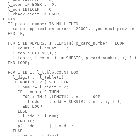
  l_even INTEGER := 0;
  l_sum INTEGER := 0;
  l_check_digit INTEGER;
BEGIN
  IF p_card_number IS NULL THEN
    raise_application_error( -20001, 'you must provide
  END IF;
  FOR i IN REVERSE 1..LENGTH( p_card_number ) LOOP
    l_count := l_count + 1;
    l_table.EXTEND(1);
    l_table( l_count ) := SUBSTR( p_card_number, i, 1 
  END LOOP;
  FOR i IN 1..l_table.COUNT LOOP
    l_digit := l_table(i);
    IF MOD( i, 2 ) > 0 THEN
      l_num := l_digit * 2;
      IF l_num > 9 THEN
        FOR i IN 1..LENGTH( l_num ) LOOP
          l_odd := l_odd + SUBSTR( l_num, i, 1 );
        END LOOP;
      ELSE
        l_odd := l_num;
      END IF;
      p( 'odd:  ' || l_odd );
    ELSE
      l_even := l_digit;