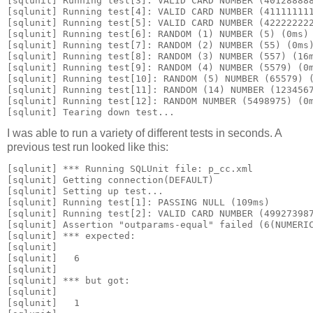
[sqlunit] Running test[3]: VALID CARD NUMBER (40128888
[sqlunit] Running test[4]: VALID CARD NUMBER (41111111
[sqlunit] Running test[5]: VALID CARD NUMBER (42222222
[sqlunit] Running test[6]: RANDOM (1) NUMBER (5) (0ms)
[sqlunit] Running test[7]: RANDOM (2) NUMBER (55) (0ms
[sqlunit] Running test[8]: RANDOM (3) NUMBER (557) (16
[sqlunit] Running test[9]: RANDOM (4) NUMBER (5579) (0
[sqlunit] Running test[10]: RANDOM (5) NUMBER (65579) 
[sqlunit] Running test[11]: RANDOM (14) NUMBER (123456
[sqlunit] Running test[12]: RANDOM NUMBER (5498975) (0
[sqlunit] Tearing down test...
I was able to run a variety of different tests in seconds. A
previous test run looked like this:
[sqlunit] *** Running SQLUnit file: p_cc.xml
[sqlunit] Getting connection(DEFAULT)
[sqlunit] Setting up test...
[sqlunit] Running test[1]: PASSING NULL (109ms)
[sqlunit] Running test[2]: VALID CARD NUMBER (49927398
[sqlunit] Assertion "outparams-equal" failed (6(NUMERI
[sqlunit] *** expected:
[sqlunit] 
[sqlunit]   
6
[sqlunit] 
[sqlunit] *** but got:
[sqlunit] 
[sqlunit]   
1