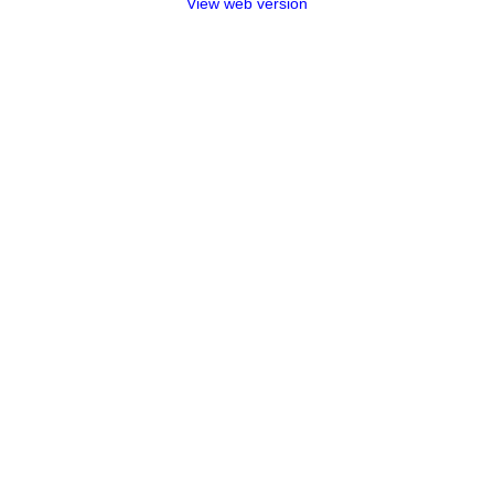
View web version