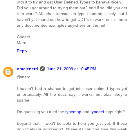
with it to try and get User Defined Types to behave nicely.
Did you get around to trying them out? And if so, did you get
it to work? All other transaction types operate nicely, but I
haven't yet found out how to get UDT's to work, nor is there
any documented examples anywhere on the net.
Cheers,
Marc.
Reply
oraclenerd
June 21, 2009 at 10:45 PM
@marc
I haven't had a chance to get into user defined types yet
unfortunately. All the docs say it works, but alas, they're
sparse.
I'm guessing you tried the
typemap
and
typedef
tags right?
Beyond that, I won't be able to help you just yet. If those
don't help (or don't work), I'll see if I can find time this week