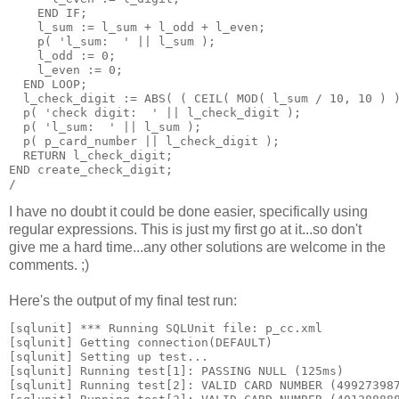
    END IF;
    l_sum := l_sum + l_odd + l_even;
    p( 'l_sum:  ' || l_sum );
    l_odd := 0;
    l_even := 0;
  END LOOP;
  l_check_digit := ABS( ( CEIL( MOD( l_sum / 10, 10 ) 
  p( 'check digit:  ' || l_check_digit );
  p( 'l_sum:  ' || l_sum );
  p( p_card_number || l_check_digit );
  RETURN l_check_digit;
END create_check_digit;
/
I have no doubt it could be done easier, specifically using
regular expressions. This is just my first go at it...so don't
give me a hard time...any other solutions are welcome in the
comments. ;)
Here's the output of my final test run:
[sqlunit] *** Running SQLUnit file: p_cc.xml
[sqlunit] Getting connection(DEFAULT)
[sqlunit] Setting up test...
[sqlunit] Running test[1]: PASSING NULL (125ms)
[sqlunit] Running test[2]: VALID CARD NUMBER (49927398