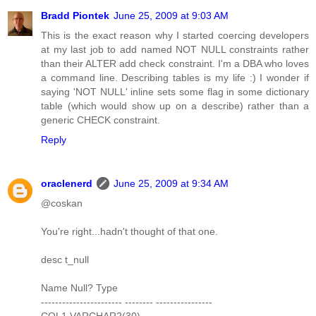
Bradd Piontek
June 25, 2009 at 9:03 AM
This is the exact reason why I started coercing developers
at my last job to add named NOT NULL constraints rather
than their ALTER add check constraint. I'm a DBA who loves
a command line. Describing tables is my life :) I wonder if
saying 'NOT NULL' inline sets some flag in some dictionary
table (which would show up on a describe) rather than a
generic CHECK constraint.
Reply
oraclenerd
June 25, 2009 at 9:34 AM
@coskan
You're right...hadn't thought of that one.
desc t_null
Name Null? Type
----------------------- -------- ----------------
COL1 VARCHAR2(30)