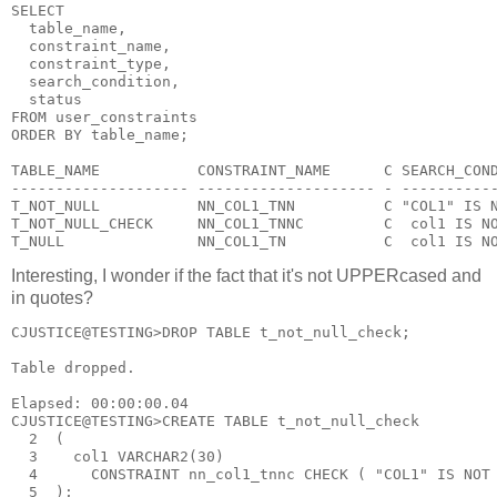
SELECT
  table_name,
  constraint_name,
  constraint_type,
  search_condition,
  status
FROM user_constraints
ORDER BY table_name;
TABLE_NAME           CONSTRAINT_NAME      C SEARCH_CON
-------------------- -------------------- - ----------
T_NOT_NULL           NN_COL1_TNN          C "COL1" IS 
T_NOT_NULL_CHECK     NN_COL1_TNNC         C  col1 IS N
T_NULL               NN_COL1_TN           C  col1 IS N
Interesting, I wonder if the fact that it's not UPPERcased and
in quotes?
CJUSTICE@TESTING>DROP TABLE t_not_null_check;
Table dropped.
Elapsed: 00:00:00.04
CJUSTICE@TESTING>CREATE TABLE t_not_null_check
  2  (
  3    col1 VARCHAR2(30)
  4      CONSTRAINT nn_col1_tnnc CHECK ( "COL1" IS NOT
  5  );