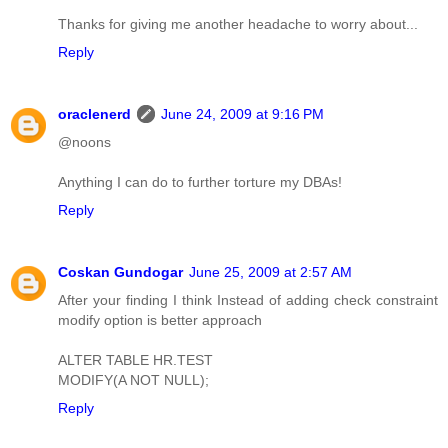
Thanks for giving me another headache to worry about...
Reply
oraclenerd
June 24, 2009 at 9:16 PM
@noons
Anything I can do to further torture my DBAs!
Reply
Coskan Gundogar
June 25, 2009 at 2:57 AM
After your finding I think Instead of adding check constraint
modify option is better approach
ALTER TABLE HR.TEST
MODIFY(A NOT NULL);
Reply