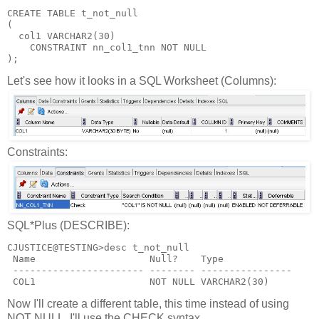
CREATE TABLE t_not_null
(
  col1 VARCHAR2(30)
    CONSTRAINT nn_col1_tnn NOT NULL
);
Let's see how it looks in a SQL Worksheet (Columns):
Constraints:
SQL*Plus (DESCRIBE):
CJUSTICE@TESTING>desc t_not_null
 Name                    Null?    Type
 ----------------------- -------- ----------------
 COL1                    NOT NULL VARCHAR2(30)
Now I'll create a different table, this time instead of using
NOT NULL, I'll use the CHECK syntax.