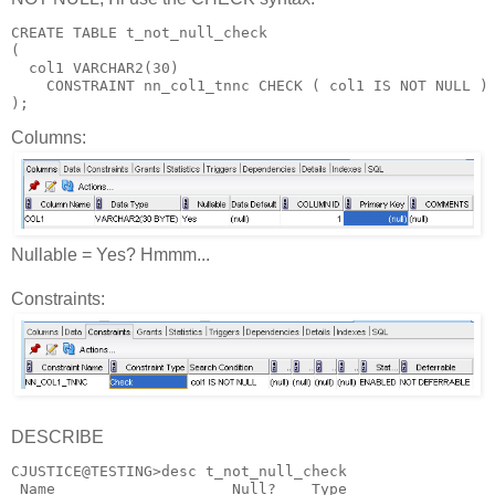
CREATE TABLE t_not_null_check
(
  col1 VARCHAR2(30)
    CONSTRAINT nn_col1_tnnc CHECK ( col1 IS NOT NULL )
);
Columns:
Nullable = Yes? Hmmm...
Constraints:
DESCRIBE
CJUSTICE@TESTING>desc t_not_null_check
 Name                    Null?    Type