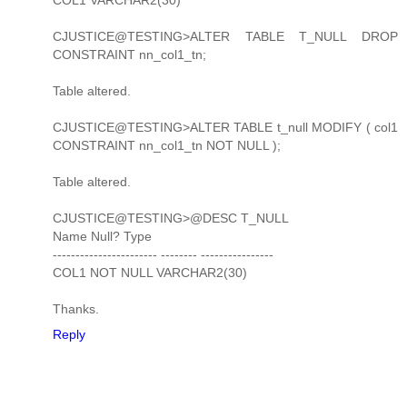
CJUSTICE@TESTING>ALTER TABLE T_NULL DROP
CONSTRAINT nn_col1_tn;
Table altered.
CJUSTICE@TESTING>ALTER TABLE t_null MODIFY ( col1
CONSTRAINT nn_col1_tn NOT NULL );
Table altered.
CJUSTICE@TESTING>@DESC T_NULL
Name Null? Type
----------------------- -------- ----------------
COL1 NOT NULL VARCHAR2(30)
Thanks.
Reply