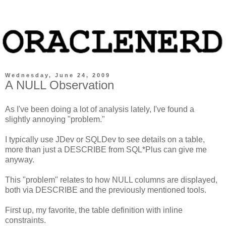
Wednesday, June 24, 2009
A NULL Observation
As I've been doing a lot of analysis lately, I've found a
slightly annoying "problem."
I typically use JDev or SQLDev to see details on a table,
more than just a DESCRIBE from SQL*Plus can give me
anyway.
This "problem" relates to how NULL columns are displayed,
both via DESCRIBE and the previously mentioned tools.
First up, my favorite, the table definition with inline
constraints.