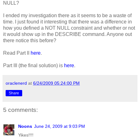
NULL?
I ended my investigation there as it seems to be a waste of
time. I just found it interesting that there was a difference in
how you defined a NOT NULL constraint and whether or not
it would show up in the DESCRIBE command. Anyone out
there notice this before?
Read Part II
here
.
Part III (the final solution) is
here
.
oraclenerd
at
6/24/2009 05:24:00 PM
Share
5 comments:
Noons
June 24, 2009 at 9:03 PM
Yikes!!!!