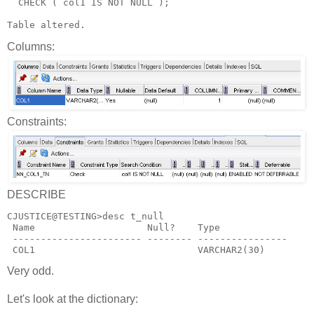
  CHECK ( col1 IS NOT NULL );
Table altered.
Columns:
Constraints:
DESCRIBE
CJUSTICE@TESTING>desc t_null
 Name                    Null?    Type
 ----------------------- -------- ----------------
 COL1                             VARCHAR2(30)
Very odd.
Let's look at the dictionary: