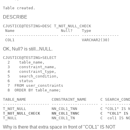
Table created.
DESCRIBE
CJUSTICE@TESTING>DESC T_NOT_NULL_CHECK
 Name                    Null?    Type
 ----------------------- -------- ----------------
 COL1                             VARCHAR2(30)
OK, Null? is still...NULL.
CJUSTICE@TESTING>SELECT
  2    table_name,
  3    constraint_name,
  4    constraint_type,
  5    search_condition,
  6    status
  7  FROM user_constraints
  8  ORDER BY table_name;
TABLE_NAME           CONSTRAINT_NAME      C SEARCH_CON
-------------------- -------------------- - ----------
T_NOT_NULL           NN_COL1_TNN          C "COL1" IS 
T_NOT_NULL_CHECK     NN_COL1_TNNC         C  "COL1" IS
T_NULL               NN_COL1_TN           C  col1 IS N
Why is there that extra space in front of "COL1" IS NOT