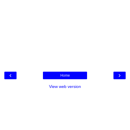
‹
›
Home
View web version