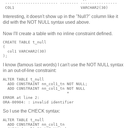
 ----------------------- -------- ----------------
 COL1                             VARCHAR2(30)
Interesting, it doesn't show up in the "Null?" column like it
did with the NOT NULL syntax used above.
Now I'll create a table with no inline constraint defined.
CREATE TABLE t_null
(
  col1 VARCHAR2(30)
);
I know (famous last words) I can't use the NOT NULL syntax
in an out-of-line constraint:
ALTER TABLE t_null
  ADD CONSTRAINT nn_col1_tn NOT NULL;
  ADD CONSTRAINT nn_col1_tn NOT NULL
                            *
ERROR at line 2:
ORA-00904: : invalid identifier
So I use the CHECK syntax:
ALTER TABLE t_null
  ADD CONSTRAINT nn_col1_tn