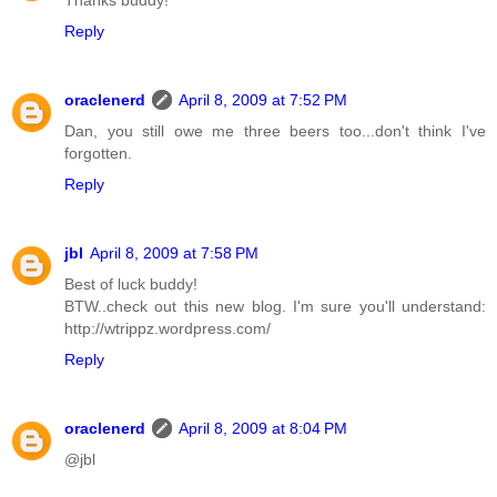
Thanks buddy!
Reply
oraclenerd
April 8, 2009 at 7:52 PM
Dan, you still owe me three beers too...don't think I've
forgotten.
Reply
jbl
April 8, 2009 at 7:58 PM
Best of luck buddy!
BTW..check out this new blog. I'm sure you'll understand:
http://wtrippz.wordpress.com/
Reply
oraclenerd
April 8, 2009 at 8:04 PM
@jbl