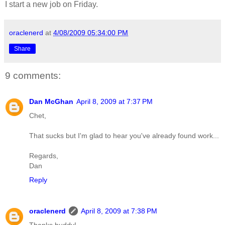
I start a new job on Friday.
oraclenerd
at
4/08/2009 05:34:00 PM
Share
9 comments:
Dan McGhan
April 8, 2009 at 7:37 PM
Chet,
That sucks but I'm glad to hear you've already found work...
Regards,
Dan
Reply
oraclenerd
April 8, 2009 at 7:38 PM