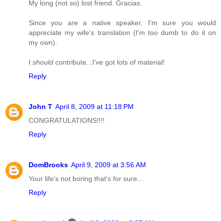
My long (not so) lost friend. Gracias.
Since you are a native speaker, I'm sure you would
appreciate my wife's translation (I'm too dumb to do it on
my own).
I
should
contribute...I've got lots of material!
Reply
John T
April 8, 2009 at 11:18 PM
CONGRATULATIONS!!!!
Reply
DomBrooks
April 9, 2009 at 3:56 AM
Your life's not boring that's for sure...
Reply