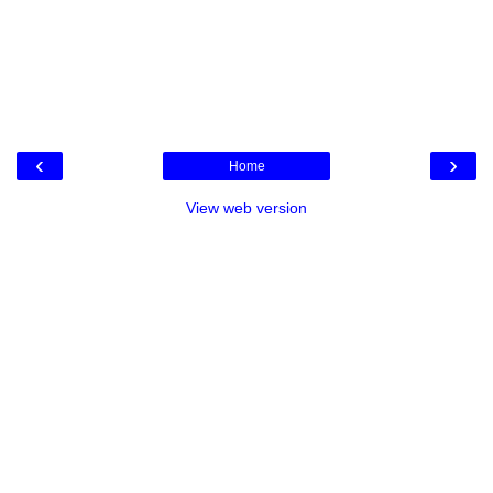
‹
›
Home
View web version