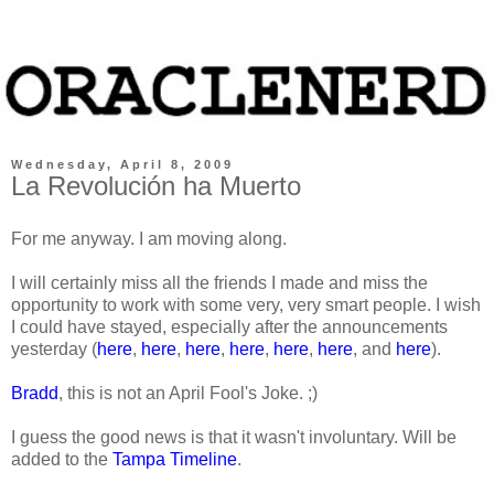
Wednesday, April 8, 2009
La Revolución ha Muerto
For me anyway. I am moving along.
I will certainly miss all the friends I made and miss the
opportunity to work with some very, very smart people. I wish
I could have stayed, especially after the announcements
yesterday (
here
,
here
,
here
,
here
,
here
,
here
, and
here
).
Bradd
, this is not an April Fool's Joke. ;)
I guess the good news is that it wasn't involuntary. Will be
added to the
Tampa Timeline
.