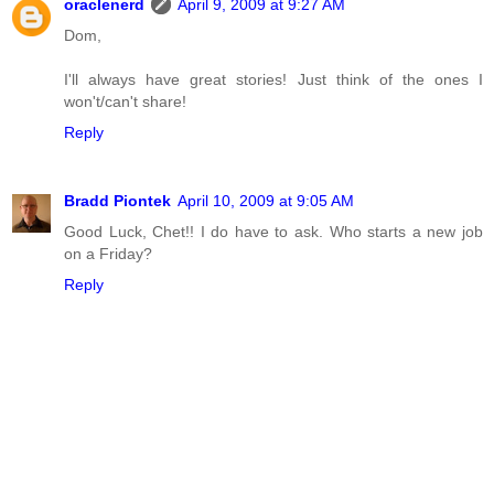
oraclenerd
April 9, 2009 at 9:27 AM
Dom,
I'll always have great stories! Just think of the ones I
won't/can't share!
Reply
Bradd Piontek
April 10, 2009 at 9:05 AM
Good Luck, Chet!! I do have to ask. Who starts a new job
on a Friday?
Reply