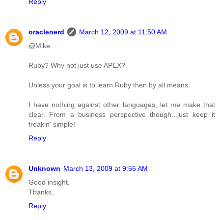
Reply
oraclenerd
March 12, 2009 at 11:50 AM
@Mike
Ruby? Why not just use APEX?
Unless your goal is to learn Ruby then by all means.
I have nothing against other languages, let me make that
clear. From a business perspective though...just keep it
freakin' simple!
Reply
Unknown
March 13, 2009 at 9:55 AM
Good insight.
Thanks.
Reply