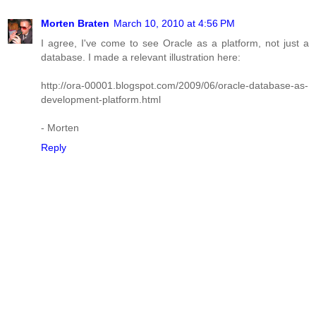
Morten Braten
March 10, 2010 at 4:56 PM
I agree, I've come to see Oracle as a platform, not just a
database. I made a relevant illustration here:
http://ora-00001.blogspot.com/2009/06/oracle-database-as-
development-platform.html
- Morten
Reply