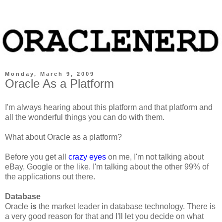
Monday, March 9, 2009
Oracle As a Platform
I'm always hearing about this platform and that platform and
all the wonderful things you can do with them.
What about Oracle as a platform?
Before you get all
crazy eyes
on me, I'm not talking about
eBay, Google or the like. I'm talking about the other 99% of
the applications out there.
Database
Oracle
is
the market leader in database technology. There is
a very good reason for that and I'll let you decide on what