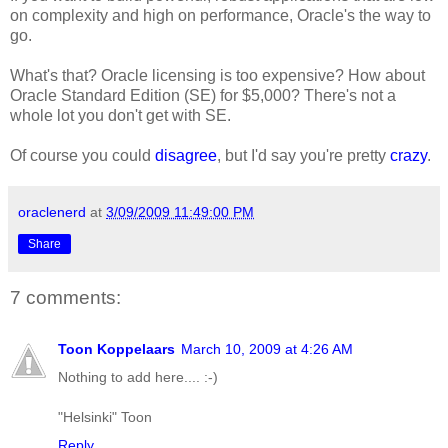
on complexity and high on performance, Oracle's the way to
go.
What's that? Oracle licensing is too expensive? How about
Oracle Standard Edition (SE) for $5,000? There's not a
whole lot you don't get with SE.
Of course you could
disagree
, but I'd say you're pretty
crazy
.
oraclenerd
at
3/09/2009 11:49:00 PM
Share
7 comments:
Toon Koppelaars
March 10, 2009 at 4:26 AM
Nothing to add here.... :-)
"Helsinki" Toon
Reply