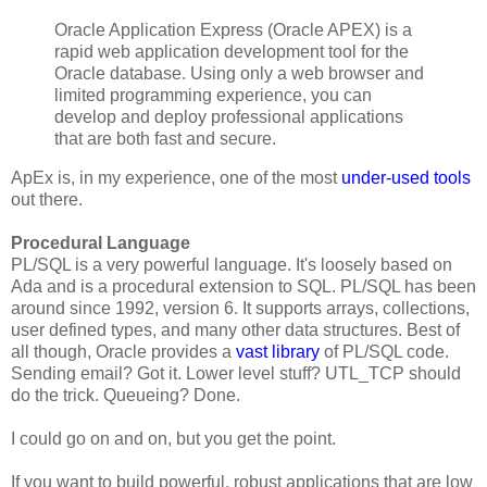
Oracle Application Express (Oracle APEX) is a
rapid web application development tool for the
Oracle database. Using only a web browser and
limited programming experience, you can
develop and deploy professional applications
that are both fast and secure.
ApEx is, in my experience, one of the most
under-used tools
out there.
Procedural Language
PL/SQL is a very powerful language. It's loosely based on
Ada and is a procedural extension to SQL. PL/SQL has been
around since 1992, version 6. It supports arrays, collections,
user defined types, and many other data structures. Best of
all though, Oracle provides a
vast library
of PL/SQL code.
Sending email? Got it. Lower level stuff? UTL_TCP should
do the trick. Queueing? Done.
I could go on and on, but you get the point.
If you want to build powerful, robust applications that are low