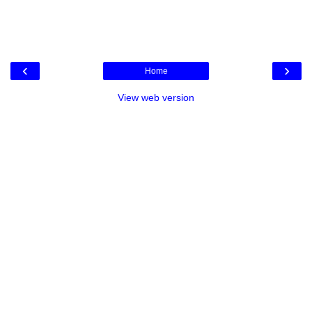
‹
›
Home
View web version