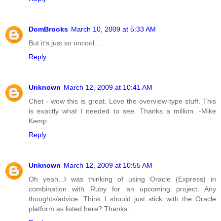
DomBrooks
March 10, 2009 at 5:33 AM
But it's just so uncool...
Reply
Unknown
March 12, 2009 at 10:41 AM
Chet - wow this is great. Love the overview-type stuff. This
is exactly what I needed to see. Thanks a million. -Mike
Kemp
Reply
Unknown
March 12, 2009 at 10:55 AM
Oh yeah...I was thinking of using Oracle (Express) in
combination with Ruby for an upcoming project. Any
thoughts/advice. Think I should just stick with the Oracle
platform as listed here? Thanks.