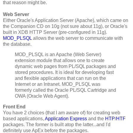
that reason might be.
Web Server
Either Oracle's Application Server (Apache), which came on
the Companion CD on 10g (not sure about 11g), or Oracle's
built in XDB HTTP Server (pre-configured in 11g).
MOD_PLSQL
allows the web server to communicate with
the database.
MOD_PLSQL is an Apache (Web Server)
extension module that allows one to create
dynamic web pages from PL/SQL packages and
stored procedures. It is ideal for developing fast
and flexible applications that can run on the
Internet or an Intranet. MOD_PLSQL was
formerly called the Oracle PL/SQL Cartridge and
OWA (Oracle Web Agent).
Front End
You have 2 choices (that I am aware of) for creating web
based applications,
Application Express
and the
HTP
/
HTF
packages. The former is built atop the latter...and I'd
definitely use ApEx before the packages.