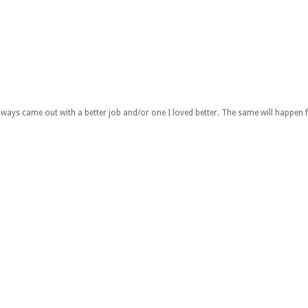
lways came out with a better job and/or one I loved better. The same will happen 