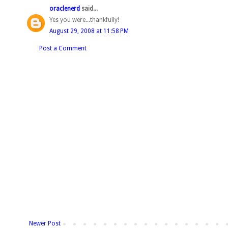
oraclenerd
said...
Yes you were...thankfully!
August 29, 2008 at 11:58 PM
Post a Comment
Newer Post