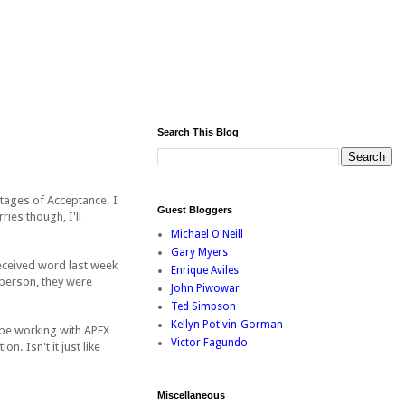
Search This Blog
2 stages of Acceptance. I
Guest Bloggers
ies though, I'll
Michael O'Neill
Gary Myers
 received word last week
Enrique Aviles
c person, they were
John Piwowar
Ted Simpson
Kellyn Pot'vin-Gorman
 be working with APEX
Victor Fagundo
. Isn't it just like
Miscellaneous