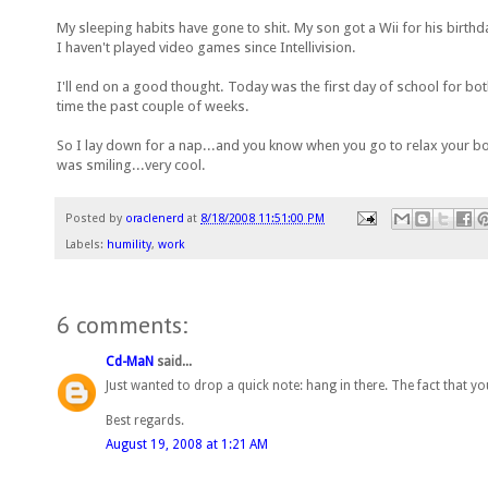
My sleeping habits have gone to shit. My son got a Wii for his birthda
I haven't played video games since Intellivision.
I'll end on a good thought. Today was the first day of school for bo
time the past couple of weeks.
So I lay down for a nap...and you know when you go to relax your body
was smiling...very cool.
Posted by
oraclenerd
at
8/18/2008 11:51:00 PM
Labels:
humility
,
work
6 comments:
Cd-MaN
said...
Just wanted to drop a quick note: hang in there. The fact that 
Best regards.
August 19, 2008 at 1:21 AM