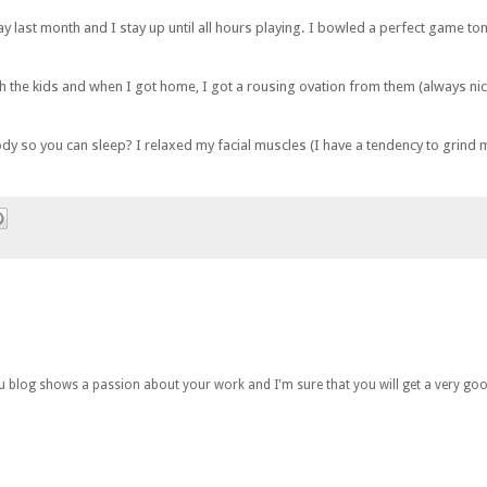
y last month and I stay up until all hours playing. I bowled a perfect game toni
th the kids and when I got home, I got a rousing ovation from them (always ni
 so you can sleep? I relaxed my facial muscles (I have a tendency to grind my 
you blog shows a passion about your work and I'm sure that you will get a very goo