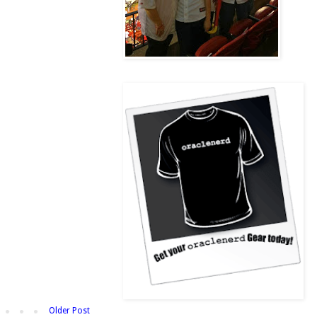
Older Post