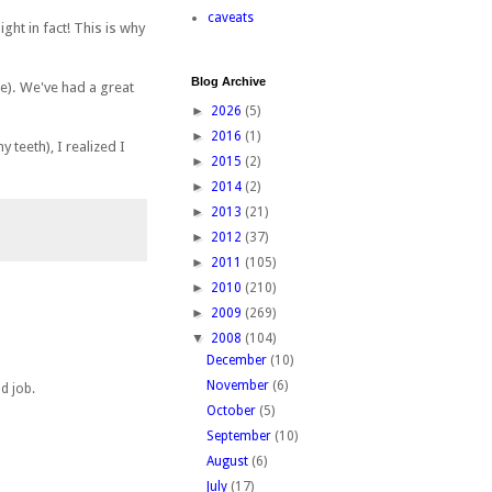
caveats
ght in fact! This is why
Blog Archive
ce). We've had a great
►
2026
(5)
►
2016
(1)
teeth), I realized I
►
2015
(2)
►
2014
(2)
►
2013
(21)
►
2012
(37)
►
2011
(105)
►
2010
(210)
►
2009
(269)
▼
2008
(104)
December
(10)
November
(6)
d job.
October
(5)
September
(10)
August
(6)
July
(17)