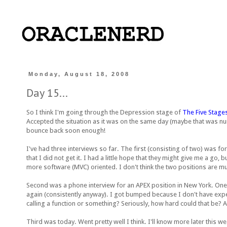
Monday, August 18, 2008
Day 15...
So I think I'm going through the Depression stage of
The Five Stages
Accepted the situation as it was on the same day (maybe that was nu
bounce back soon enough!
I've had three interviews so far. The first (consisting of two) was fo
that I did not get it. I had a little hope that they might give me a go,
more software (MVC) oriented. I don't think the two positions are mutual
Second was a phone interview for an APEX position in New York. One,
again (consistently anyway). I got bumped because I don't have experi
calling a function or something? Seriously, how hard could that be? 
Third was today. Went pretty well I think. I'll know more later this we