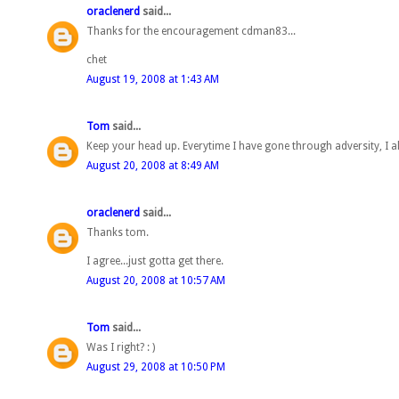
oraclenerd
said...
Thanks for the encouragement cdman83...
chet
August 19, 2008 at 1:43 AM
Tom
said...
Keep your head up. Everytime I have gone through adversity, I a
August 20, 2008 at 8:49 AM
oraclenerd
said...
Thanks tom.
I agree...just gotta get there.
August 20, 2008 at 10:57 AM
Tom
said...
Was I right? : )
August 29, 2008 at 10:50 PM