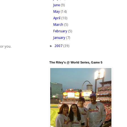
June
(9)
May
(14)
April
(10)
March
(5)
February
(5)
January
(7)
►
2007
(39)
for you.
The Riley's @ World Series, Game 5