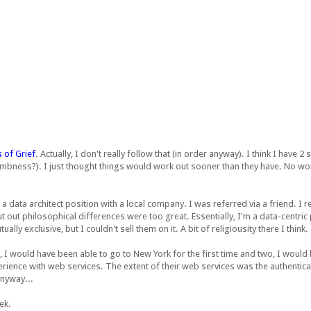
 of Grief
. Actually, I don't really follow that (in order anyway). I think I have 
mbness?). I just thought things would work out sooner than they have. No worr
r a data architect position with a local company. I was referred via a friend. I
 but out philosophical differences were too great. Essentially, I'm a data-centri
ly exclusive, but I couldn't sell them on it. A bit of religiousity there I think.
 I would have been able to go to New York for the first time and two, I would
ence with web services. The extent of their web services was the authentication
Anyway...
ek.