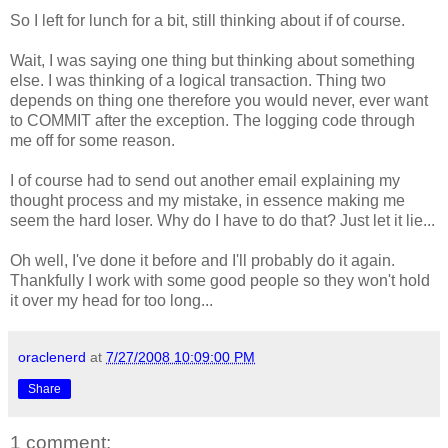
So I left for lunch for a bit, still thinking about if of course.
Wait, I was saying one thing but thinking about something
else. I was thinking of a logical transaction. Thing two
depends on thing one therefore you would never, ever want
to COMMIT after the exception. The logging code through
me off for some reason.
I of course had to send out another email explaining my
thought process and my mistake, in essence making me
seem the hard loser. Why do I have to do that? Just let it lie...
Oh well, I've done it before and I'll probably do it again.
Thankfully I work with some good people so they won't hold
it over my head for too long...
oraclenerd
at
7/27/2008 10:09:00 PM
Share
1 comment: