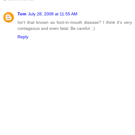
Tom
July 28, 2008 at 11:55 AM
Isn't that known as foot-in-mouth disease? I think it's very
contageous and even fatal. Be careful : )
Reply