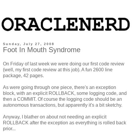
Sunday, July 27, 2008
Foot In Mouth Syndrome
On Friday of last week we were doing our first code review
(well, my first code review at this job). A fun 2600 line
package, 42 pages.
As were going through one piece, there's an exception
block, with an explicit ROLLBACK, some logging code, and
then a COMMIT. Of course the logging code should be an
autonomous transactions, but apparently it's a bit sketchy.
Anyway, I blather on about not needing an explicit
ROLLBACK after the exception as everything is rolled back
prior...