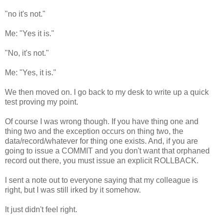
"no it's not."
Me: "Yes it is."
"No, it's not."
Me: "Yes, it is."
We then moved on. I go back to my desk to write up a quick
test proving my point.
Of course I was wrong though. If you have thing one and
thing two and the exception occurs on thing two, the
data/record/whatever for thing one exists. And, if you are
going to issue a COMMIT and you don't want that orphaned
record out there, you must issue an explicit ROLLBACK.
I sent a note out to everyone saying that my colleague is
right, but I was still irked by it somehow.
It just didn't feel right.