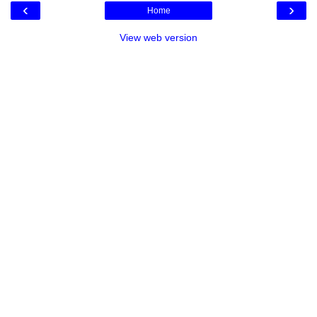
‹
›
Home
View web version