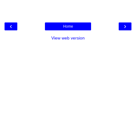
‹
›
Home
View web version