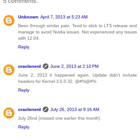
5 comments:
Unknown
April 7, 2013 at 5:23 AM
Been through similar pain. Tend to stick to LTS release and
manage to avoid Nvidia issues. Not experienced any issues
with 12.04.
Reply
oraclenerd
June 2, 2013 at 2:10 PM
June 2, 2013 it happened again. Update didn't include
headers for Kernel 3.5.0.32. @#%@#%
Reply
oraclenerd
July 26, 2013 at 9:16 AM
July 26nd (missed one earlier this month).
Reply