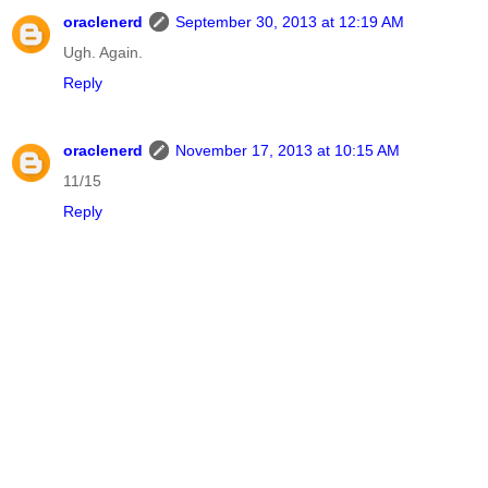
oraclenerd
September 30, 2013 at 12:19 AM
Ugh. Again.
Reply
oraclenerd
November 17, 2013 at 10:15 AM
11/15
Reply