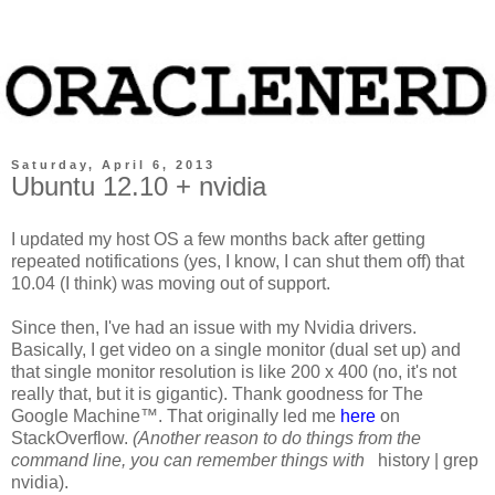
Saturday, April 6, 2013
Ubuntu 12.10 + nvidia
I updated my host OS a few months back after getting
repeated notifications (yes, I know, I can shut them off) that
10.04 (I think) was moving out of support.
Since then, I've had an issue with my Nvidia drivers.
Basically, I get video on a single monitor (dual set up) and
that single monitor resolution is like 200 x 400 (no, it's not
really that, but it is gigantic). Thank goodness for The
Google Machine™. That originally led me
here
on
StackOverflow.
(Another reason to do things from the
command line, you can remember things with
history | grep
nvidia
).