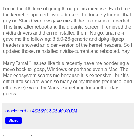
I'm on the 4th time of going through this exercise. Each time
the kernel is updated, nvidia breaks. Fortunately for me, that
guy on StackOverflow gave me all the information I needed.
This time after reboot and the gigantic screen, I removed the
nvidia drivers and then reinstalled them. No go.
uname -r
gave me the following: 3.5.0-26-generic and
dpkg -l|grep
headers
showed an older version of the kernel headers. So I
updated those, reinstalled nvidia-current and rebooted. Yay.
Many "small" issues like this recently have me pondering a
move back to, gasp, Windows or perhaps even a Mac. The
Mac ecosystem scares me because it is expensive...but it's
difficult to square when so many of my friends (technical and
otherwise) swear by Macs. Something for another day I
guess...
oraclenerd
at
4/06/2013 06:40:00 PM
Share