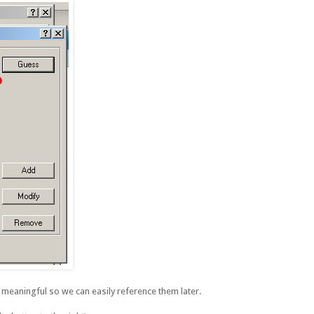
eaningful so we can easily reference them later.