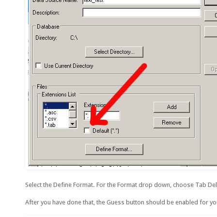
Select the Define Format. For the Format drop down, choose Tab Delimi
After you have done that, the Guess button should be enabled for you