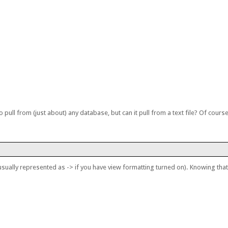
to pull from (just about) any database, but can it pull from a text file? Of course
usually represented as -> if you have view formatting turned on). Knowing that i