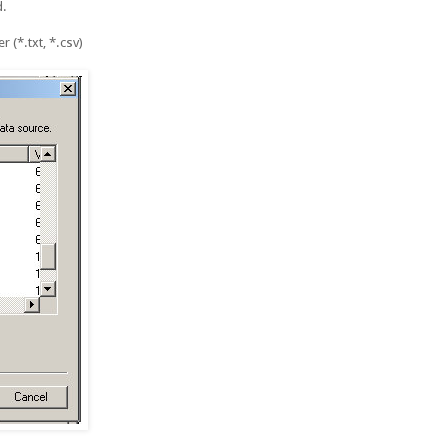
d.
 (*.txt, *.csv)