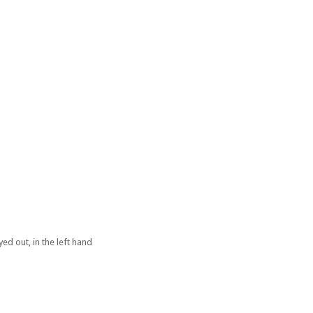
ed out, in the left hand