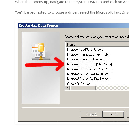
When that opens up, navigate to the System DSN tab and click on Ad
You'll be prompted to choose a driver, select the Microsoft Text Driver