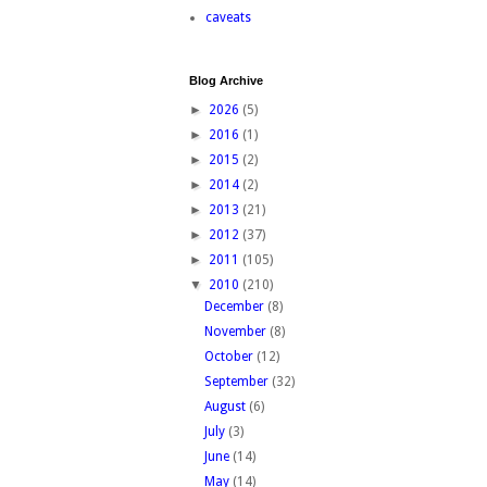
caveats
Blog Archive
►
2026
(5)
►
2016
(1)
►
2015
(2)
►
2014
(2)
►
2013
(21)
►
2012
(37)
►
2011
(105)
▼
2010
(210)
December
(8)
November
(8)
October
(12)
September
(32)
August
(6)
July
(3)
June
(14)
May
(14)