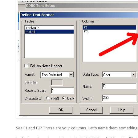
See F1 and F2? Those are your columns. Let's name them something m