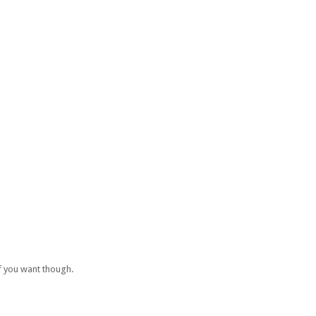
if you want though.