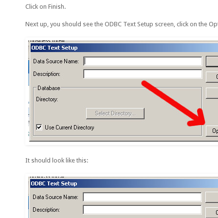
Click on Finish.
Next up, you should see the ODBC Text Setup screen, click on the O
It should look like this: