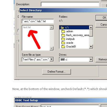
Now, at the bottom of the window, uncheck Default (*.*) which shoul