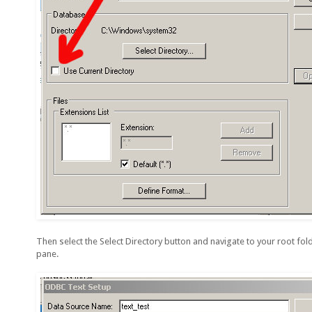
Then select the Select Directory button and navigate to your root folde
pane.