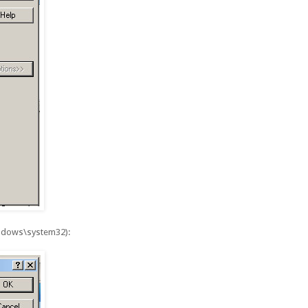
windows\system32):