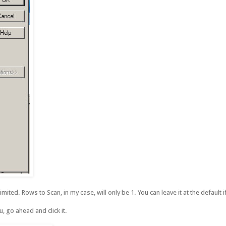
ted. Rows to Scan, in my case, will only be 1. You can leave it at the default 
, go ahead and click it.