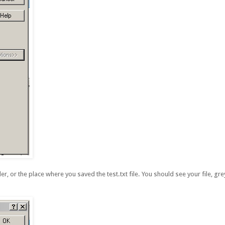
r, or the place where you saved the test.txt file. You should see your file, grey