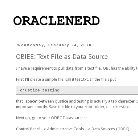
Wednesday, February 24, 2010
OBIEE: Text File as Data Source
I have a requirement to pull data from a text file. OBI has the ability 
First I'll create a simple file, call it test.txt. In the file I put
cjustice testing
that "space" between cjustice and testing is actually a tab character (
important shortly. Save the file to your root folder, i.e. c:\test.txt
Next up, go to your ODBC Datasources:
Control Panel --> Administrative Tools --> Data Sources (ODBC)