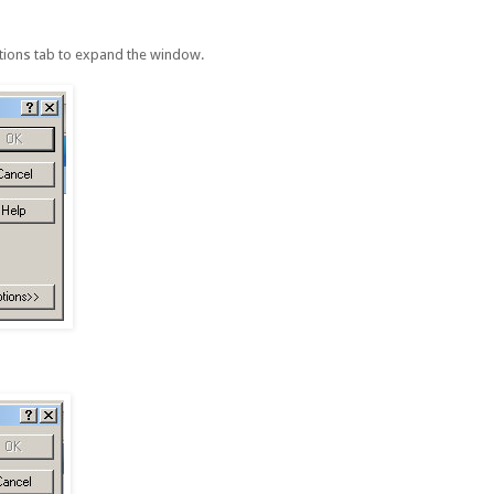
ptions tab to expand the window.