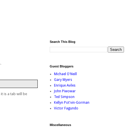
Search This Blog
.
Guest Bloggers
Michael O'Neill
Gary Myers
Enrique Aviles
John Piwowar
t is a tab will be
Ted Simpson
Kellyn Pot'vin-Gorman
Victor Fagundo
Miscellaneous