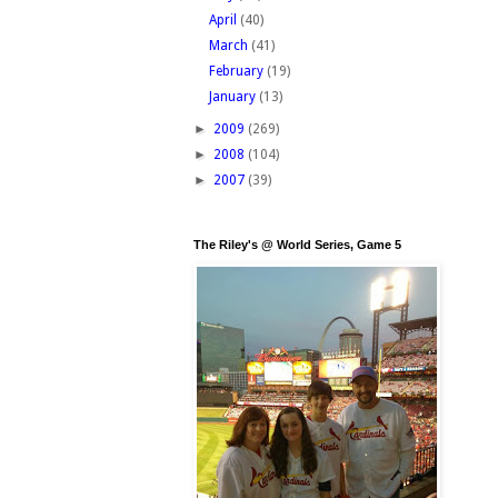
April
(40)
March
(41)
February
(19)
January
(13)
►
2009
(269)
►
2008
(104)
►
2007
(39)
The Riley's @ World Series, Game 5