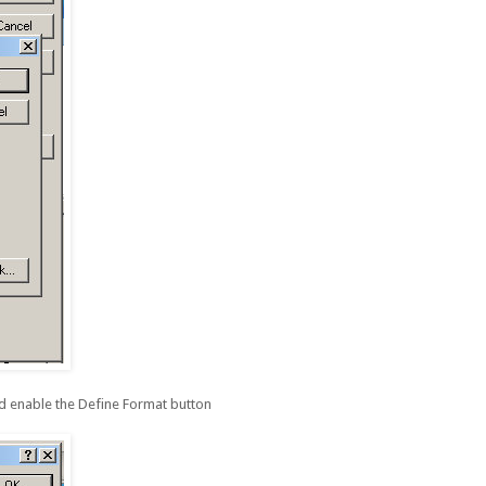
d enable the Define Format button