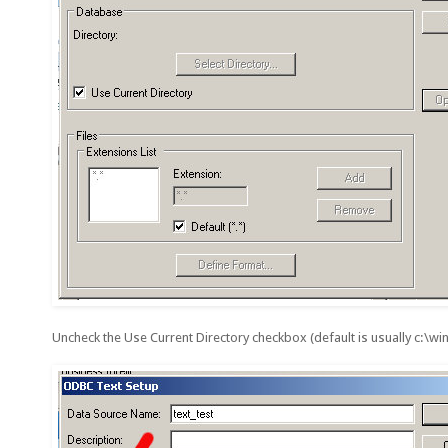
Uncheck the Use Current Directory checkbox (default is usually c:\