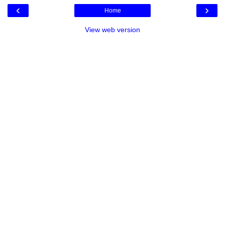
‹
›
Home
View web version