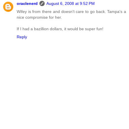
oraclenerd
August 6, 2008 at 9:52 PM
Wifey is from there and doesn't care to go back. Tampa's a
nice compromise for her.
If I had a bazillion dollars, it would be super fun!
Reply