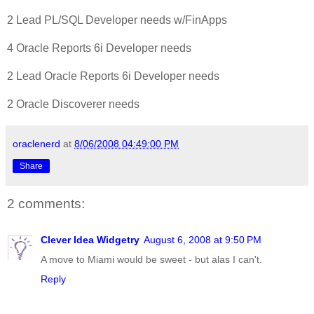
2 Lead PL/SQL Developer needs w/FinApps
4 Oracle Reports 6i Developer needs
2 Lead Oracle Reports 6i Developer needs
2 Oracle Discoverer needs
oraclenerd
at
8/06/2008 04:49:00 PM
Share
2 comments:
Clever Idea Widgetry
August 6, 2008 at 9:50 PM
A move to Miami would be sweet - but alas I can't.
Reply