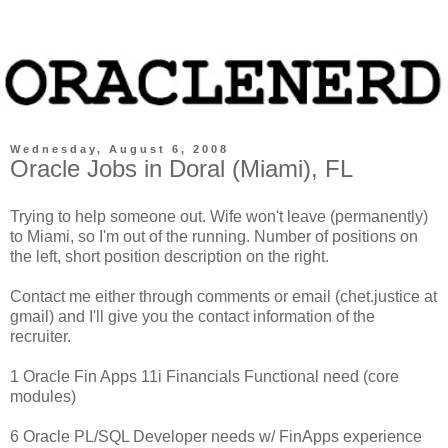
Wednesday, August 6, 2008
Oracle Jobs in Doral (Miami), FL
Trying to help someone out. Wife won't leave (permanently)
to Miami, so I'm out of the running. Number of positions on
the left, short position description on the right.
Contact me either through comments or email (chet.justice at
gmail) and I'll give you the contact information of the
recruiter.
1 Oracle Fin Apps 11i Financials Functional need (core
modules)
6 Oracle PL/SQL Developer needs w/ FinApps experience