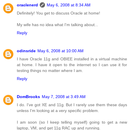
oraclenerd
May 6, 2008 at 8:34 AM
Definitely! You get to discuss Oracle at home!
My wife has no idea what I'm talking about...
Reply
odinsride
May 6, 2008 at 10:00 AM
I have Oracle 11g and OBIEE installed in a virtual machine
at home. I have it open to the internet so I can use it for
testing things no matter where I am.
Reply
DomBrooks
May 7, 2008 at 3:49 AM
I do. I've got XE and 11g. But I rarely use them these days
unless I'm looking at a very specific problem.
I am soon (so I keep telling myself) going to get a new
laptop, VM, and get 11g RAC up and running.