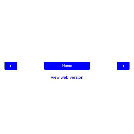
‹
›
Home
View web version