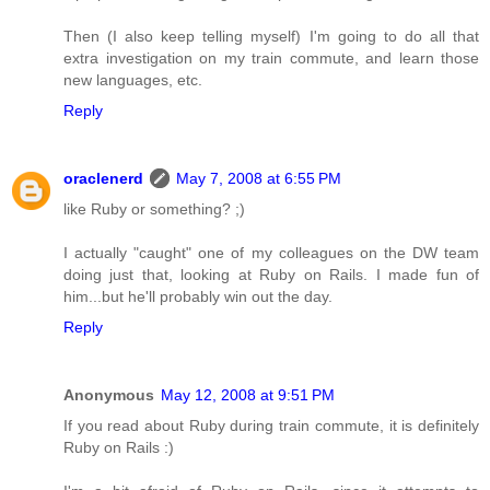
Then (I also keep telling myself) I'm going to do all that
extra investigation on my train commute, and learn those
new languages, etc.
Reply
oraclenerd
May 7, 2008 at 6:55 PM
like Ruby or something? ;)
I actually "caught" one of my colleagues on the DW team
doing just that, looking at Ruby on Rails. I made fun of
him...but he'll probably win out the day.
Reply
Anonymous
May 12, 2008 at 9:51 PM
If you read about Ruby during train commute, it is definitely
Ruby on Rails :)