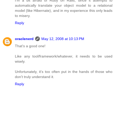
I'm a bit afraid of Ruby on Rails, since it attempts to
automatically translate your object model to a relational
model (like Hibernate), and in my experience this only leads
to misery.
Reply
oraclenerd
May 12, 2008 at 10:13 PM
That's a good one!
Like any tool/framework/whatever, it needs to be used
wisely.
Unfortunately, it's too often put in the hands of those who
don't truly understand it.
Reply