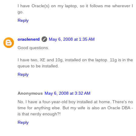
I have Oracle(s) on my laptop, so it follows me wherever I
go.
Reply
oraclenerd
May 6, 2008 at 1:35 AM
Good questions.
I have two, XE and 10g, installed on the laptop. 11g is in the
queue to be installed.
Reply
Anonymous
May 6, 2008 at 3:32 AM
No. I have a four-year-old boy installed at home. There's no
time for anything else. But my wife is also an Oracle DBA -
is that nerdy enough?!
Reply