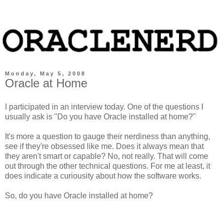
Monday, May 5, 2008
Oracle at Home
I participated in an interview today. One of the questions I
usually ask is "Do you have Oracle installed at home?"
It's more a question to gauge their nerdiness than anything,
see if they're obsessed like me. Does it always mean that
they aren't smart or capable? No, not really. That will come
out through the other technical questions. For me at least, it
does indicate a curiousity about how the software works.
So, do you have Oracle installed at home?