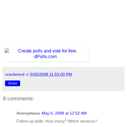
oraclenerd
at
5/05/2008 11:53:00 PM
Share
9 comments:
Anonymous
May 6, 2008 at 12:52 AM
Follow up polls: How many? Which versions?